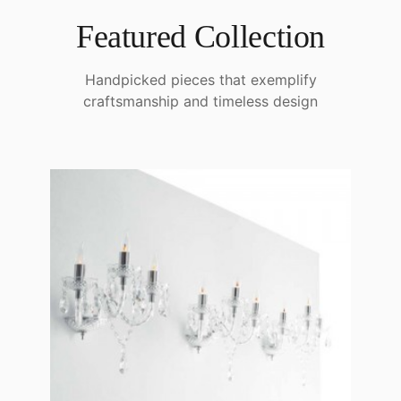
Featured Collection
Handpicked pieces that exemplify
craftsmanship and timeless design