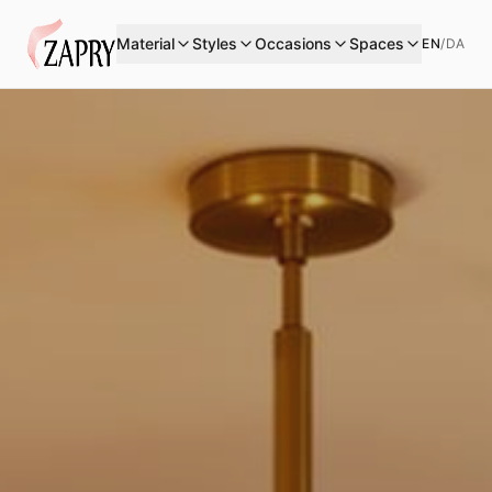
Material
Styles
Occasions
Spaces
EN
/
DA