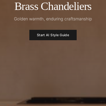
Brass Chandeliers
Golden warmth, enduring craftsmanship
Start AI Style Guide