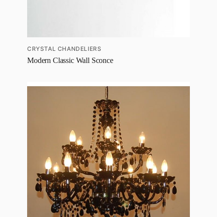
CRYSTAL CHANDELIERS
Modern Classic Wall Sconce