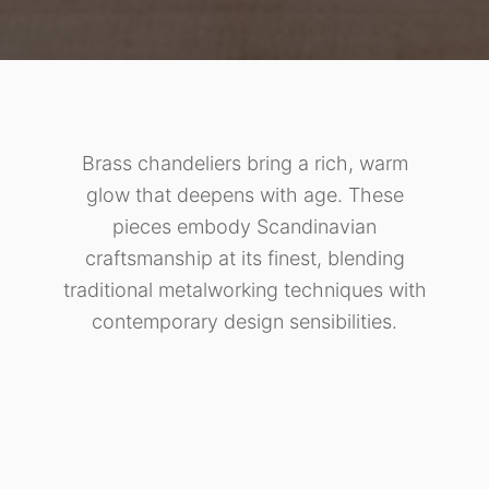
Brass chandeliers bring a rich, warm
glow that deepens with age. These
pieces embody Scandinavian
craftsmanship at its finest, blending
traditional metalworking techniques with
contemporary design sensibilities.