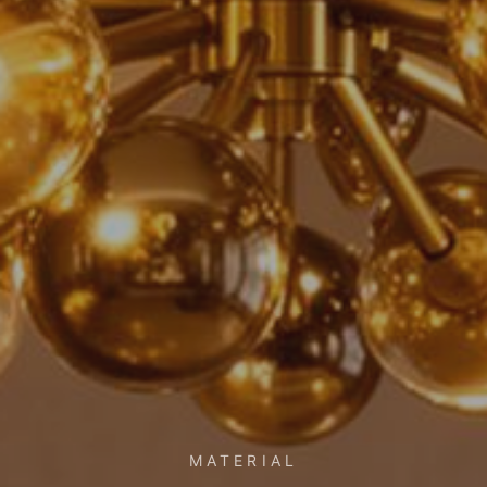
MATERIAL