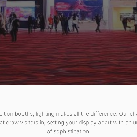
bition booths, lighting makes all the difference. Our ch
at draw visitors in, setting your display apart with an 
of sophistication.