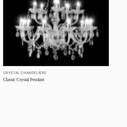
CRYSTAL CHANDELIERS
Classic Crystal Pendant