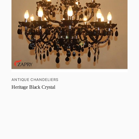
ANTIQUE CHANDELIERS
Heritage Black Crystal