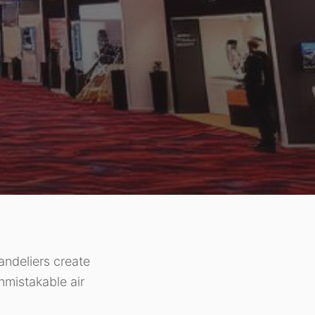
andeliers create
unmistakable air