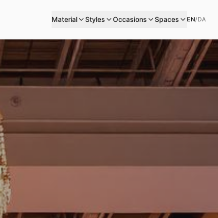
Material
Styles
Occasions
Spaces
EN
/
DA