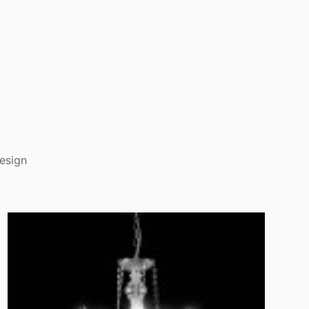
esign