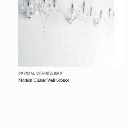
CRYSTAL CHANDELIERS
Modern Classic Wall Sconce