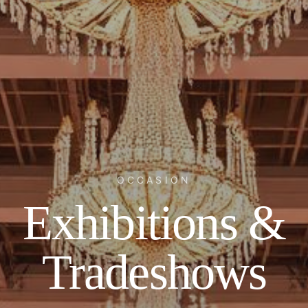
OCCASION
Exhibitions &
Tradeshows