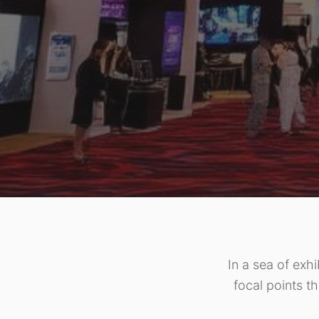
In a sea of exhi
focal points th