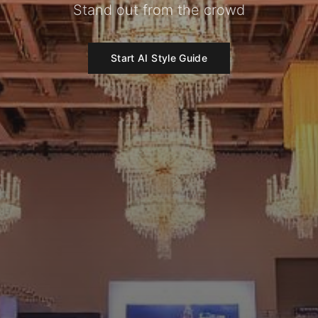
Stand out from the crowd
Start AI Style Guide