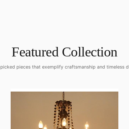
Featured Collection
picked pieces that exemplify craftsmanship and timeless d