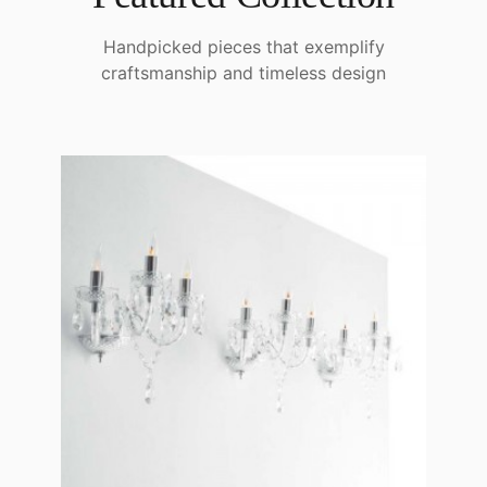
Handpicked pieces that exemplify
craftsmanship and timeless design