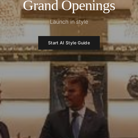
Grand Openings
Launch in style
Start AI Style Guide