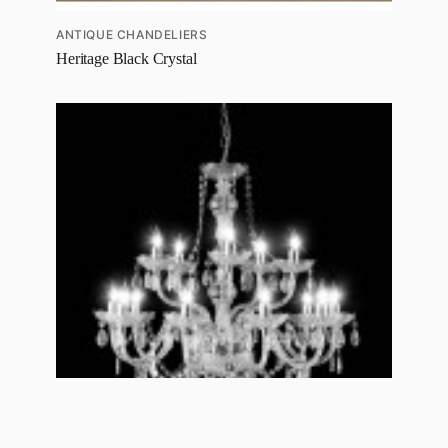
ANTIQUE CHANDELIERS
Heritage Black Crystal