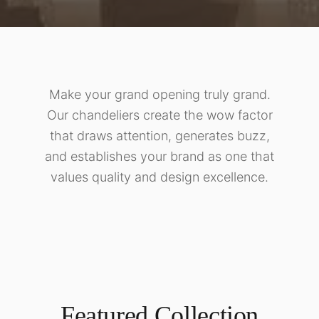
Make your grand opening truly grand.
Our chandeliers create the wow factor
that draws attention, generates buzz,
and establishes your brand as one that
values quality and design excellence.
Featured Collection