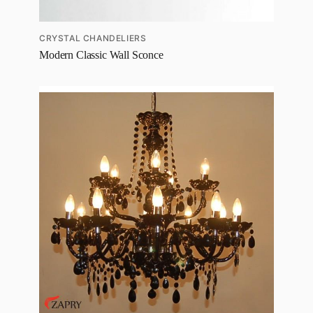
CRYSTAL CHANDELIERS
Modern Classic Wall Sconce