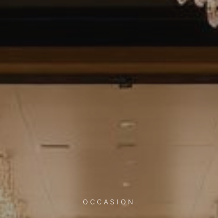
OCCASION