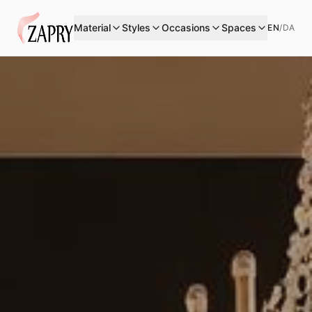
Material
Styles
Occasions
Spaces
EN
/
DA