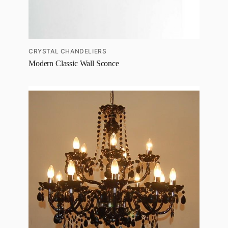
CRYSTAL CHANDELIERS
Modern Classic Wall Sconce