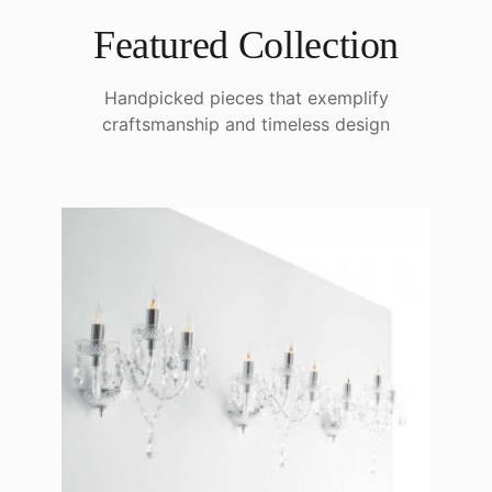
Featured Collection
Handpicked pieces that exemplify
craftsmanship and timeless design