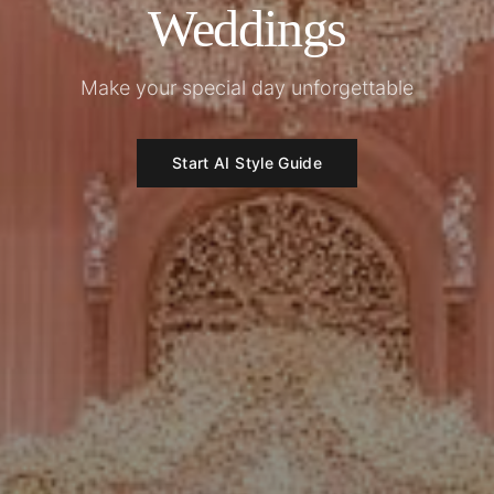
Weddings
Make your special day unforgettable
Start AI Style Guide