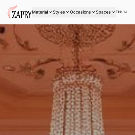
Material
Styles
Occasions
Spaces
EN
/
DA