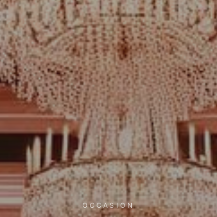
OCCASION