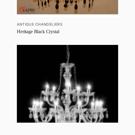
ANTIQUE CHANDELIERS
Heritage Black Crystal