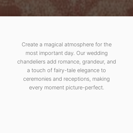
Create a magical atmosphere for the
most important day. Our wedding
chandeliers add romance, grandeur, and
a touch of fairy-tale elegance to
ceremonies and receptions, making
every moment picture-perfect.