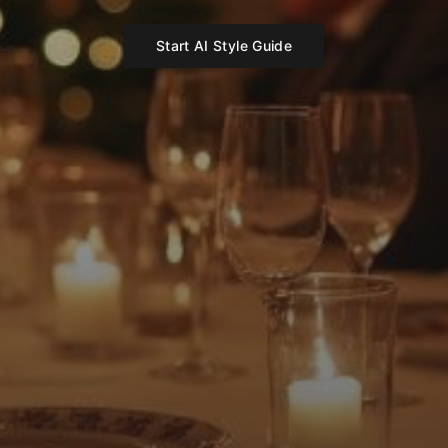
Start AI Style Guide