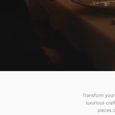
Transform your 
luxurious craf
pieces c