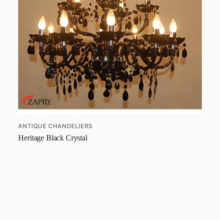
ANTIQUE CHANDELIERS
Heritage Black Crystal