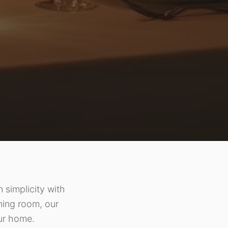
 simplicity with
ining room, our
our home.