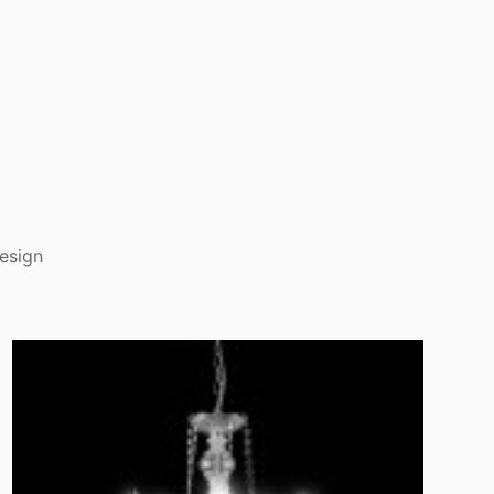
esign