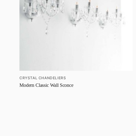
CRYSTAL CHANDELIERS
Modern Classic Wall Sconce