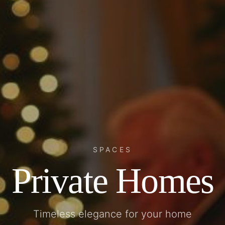
SPACES
Private Homes
Timeless elegance for your home