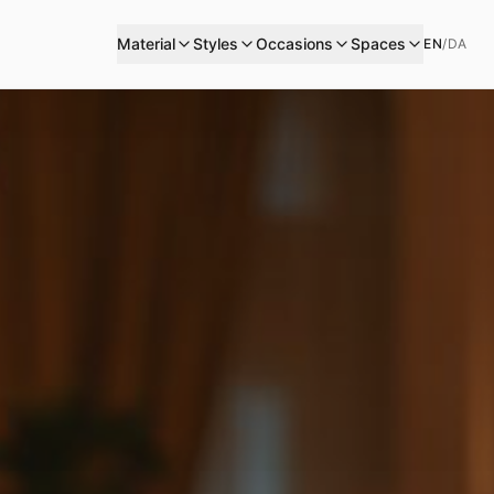
Material
Styles
Occasions
Spaces
EN
/
DA