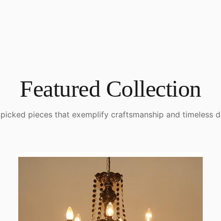
Featured Collection
picked pieces that exemplify craftsmanship and timeless d