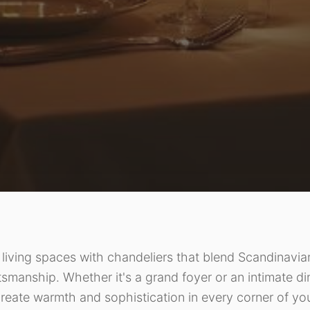
living spaces with chandeliers that blend Scandinavian
tsmanship. Whether it's a grand foyer or an intimate d
reate warmth and sophistication in every corner of y