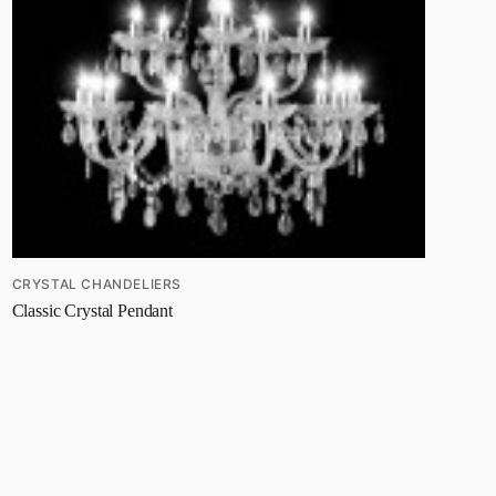
CRYSTAL CHANDELIERS
Classic Crystal Pendant