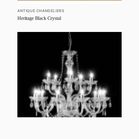
ANTIQUE CHANDELIERS
Heritage Black Crystal