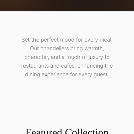
Set the perfect mood for every meal.
Our chandeliers bring warmth,
character, and a touch of luxury to
restaurants and cafés, enhancing the
dining experience for every guest.
Featured Collection