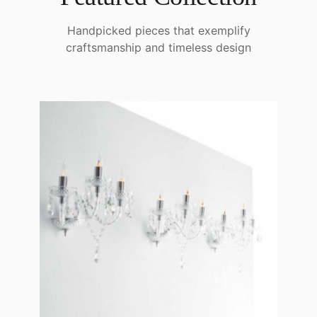
Handpicked pieces that exemplify
craftsmanship and timeless design