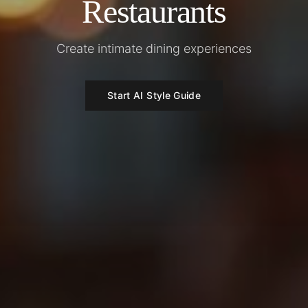
Restaurants
Create intimate dining experiences
Start AI Style Guide