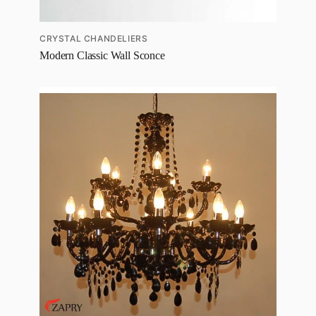
CRYSTAL CHANDELIERS
Modern Classic Wall Sconce