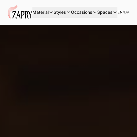
Material
Styles
Occasions
Spaces
EN
/
DA