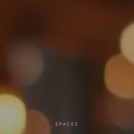
SPACES