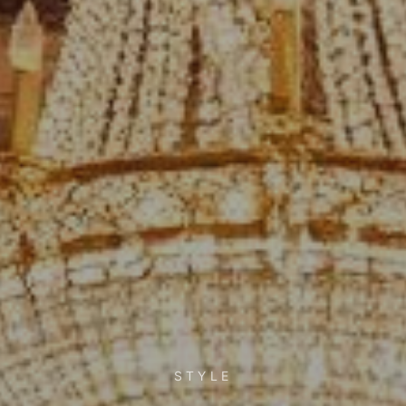
STYLE