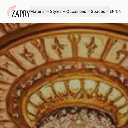
Material
Styles
Occasions
Spaces
EN
/
DA