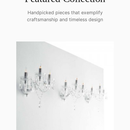
Handpicked pieces that exemplify
craftsmanship and timeless design