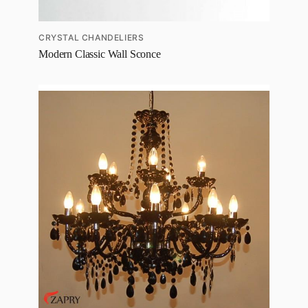
CRYSTAL CHANDELIERS
Modern Classic Wall Sconce