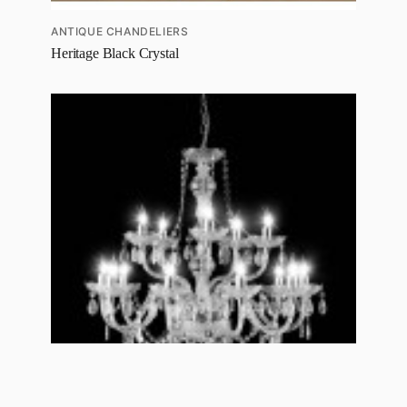
ANTIQUE CHANDELIERS
Heritage Black Crystal