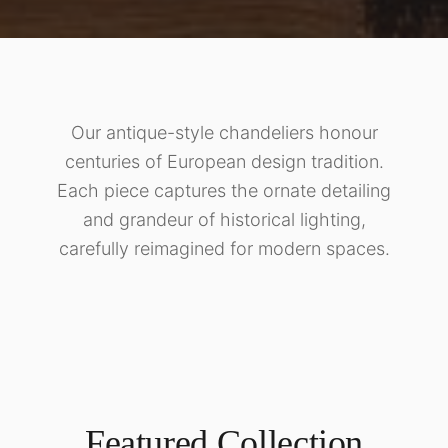
Our antique-style chandeliers honour
centuries of European design tradition.
Each piece captures the ornate detailing
and grandeur of historical lighting,
carefully reimagined for modern spaces.
Featured Collection