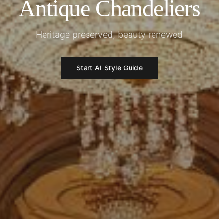
Antique Chandeliers
Heritage preserved, beauty renewed
Start AI Style Guide