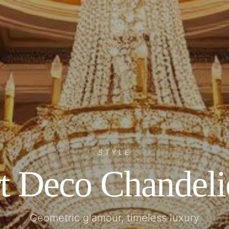
STYLE
t Deco Chandeli
Geometric glamour, timeless luxury