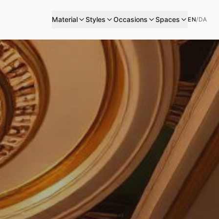
Material
Styles
Occasions
Spaces
EN
/
DA