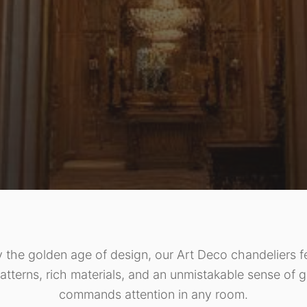
y the golden age of design, our Art Deco chandeliers f
atterns, rich materials, and an unmistakable sense of g
commands attention in any room.