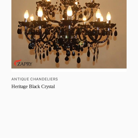
ANTIQUE CHANDELIERS
Heritage Black Crystal