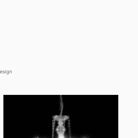
esign