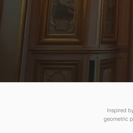
Inspired b
geometric p