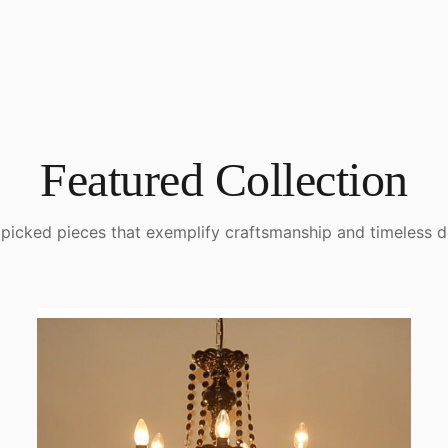
Featured Collection
picked pieces that exemplify craftsmanship and timeless d