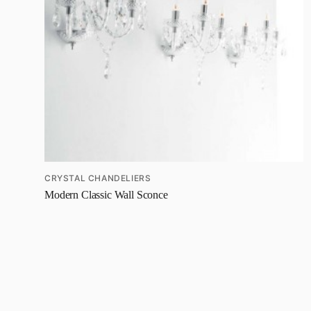
CRYSTAL CHANDELIERS
Modern Classic Wall Sconce