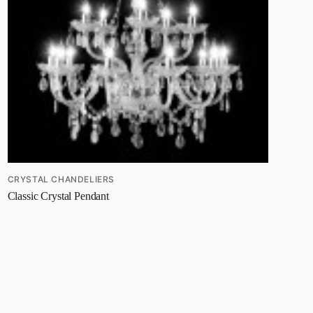
CRYSTAL CHANDELIERS
Classic Crystal Pendant