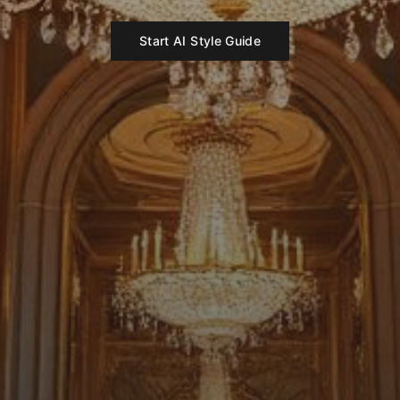
Start AI Style Guide