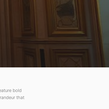
eature bold
randeur that